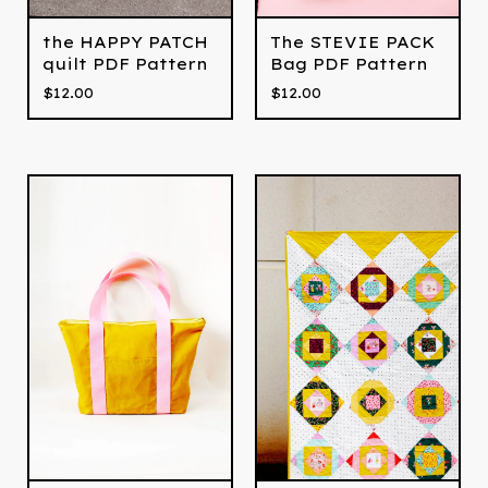
the HAPPY PATCH
The STEVIE PACK
quilt PDF Pattern
Bag PDF Pattern
$
12.00
$
12.00