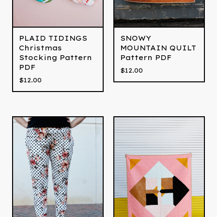
PLAID TIDINGS
SNOWY
Christmas
MOUNTAIN QUILT
Stocking Pattern
Pattern PDF
PDF
$
12.00
$
12.00