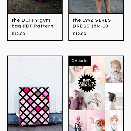
the DUFFY gym
the 1992 GIRLS
bag PDF Pattern
DRESS 18M-10
$
12.00
$
12.00
On sale