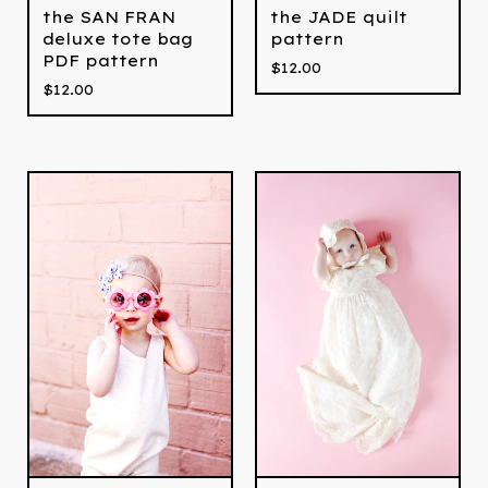
the SAN FRAN
the JADE quilt
deluxe tote bag
pattern
PDF pattern
$
12.00
$
12.00