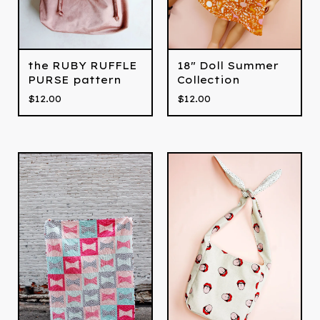
the RUBY RUFFLE
18" Doll Summer
PURSE pattern
Collection
$
12.00
$
12.00