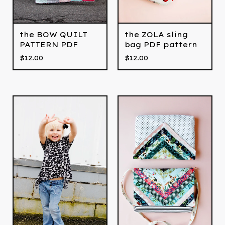
the BOW QUILT
the ZOLA sling
PATTERN PDF
bag PDF pattern
$
12.00
$
12.00