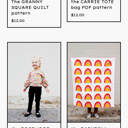
The GRANNY
the CARRIE TOTE
SQUARE QUILT
bag PDF pattern
pattern
$
12.00
$
12.00