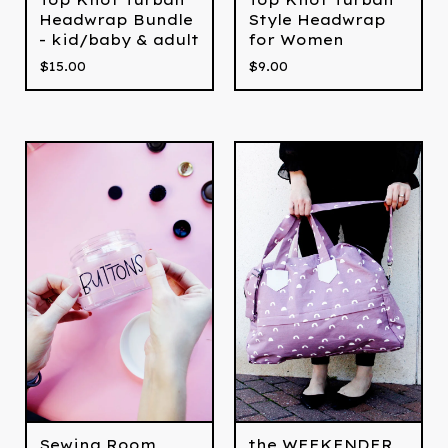
Headwrap Bundle
Style Headwrap
- kid/baby & adult
for Women
$
15.00
$
9.00
Sewing Room
the WEEKENDER