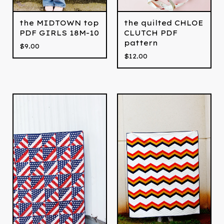
the MIDTOWN top
the quilted CHLOE
PDF GIRLS 18M-10
CLUTCH PDF
pattern
$
9.00
$
12.00