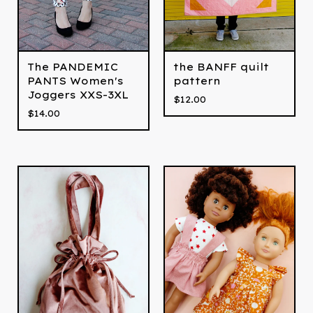
The PANDEMIC
the BANFF quilt
PANTS Women's
pattern
Joggers XXS-3XL
$
12.00
$
14.00