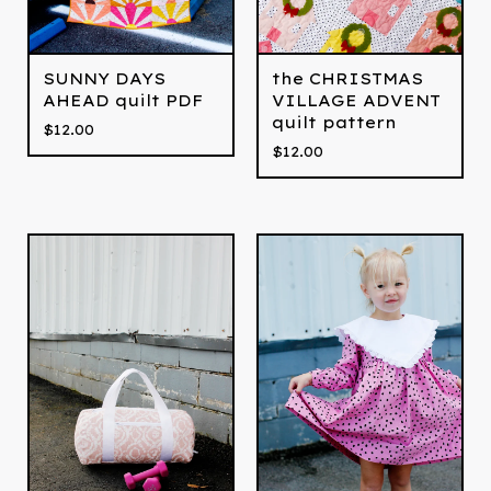
SUNNY DAYS
the CHRISTMAS
AHEAD quilt PDF
VILLAGE ADVENT
quilt pattern
$
12.00
$
12.00