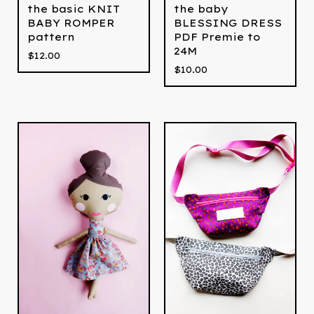
the basic KNIT
the baby
BABY ROMPER
BLESSING DRESS
pattern
PDF Premie to
24M
$
12.00
$
10.00