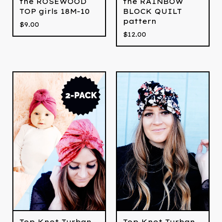
the ROSEWOOD
the RAINBOW
TOP girls 18M-10
BLOCK QUILT
pattern
$
9.00
$
12.00
Top Knot Turban
Top Knot Turban