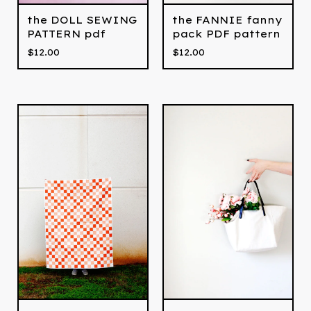
the DOLL SEWING
the FANNIE fanny
PATTERN pdf
pack PDF pattern
$
12.00
$
12.00