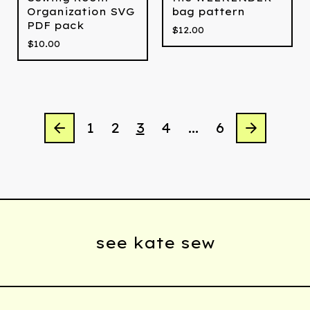
Organization SVG
bag pattern
PDF pack
$
12.00
$
10.00
1
2
3
4
…
6
see kate sew