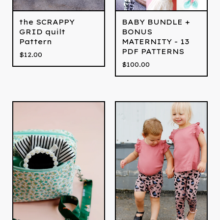
the SCRAPPY
BABY BUNDLE +
GRID quilt
BONUS
Pattern
MATERNITY - 13
PDF PATTERNS
$
12.00
$
100.00