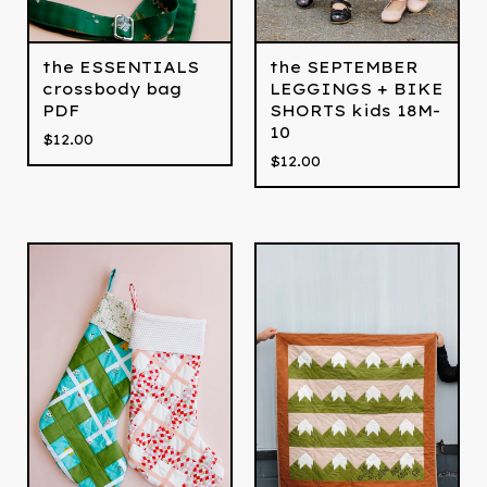
the ESSENTIALS
the SEPTEMBER
crossbody bag
LEGGINGS + BIKE
PDF
SHORTS kids 18M-
10
$
12.00
$
12.00