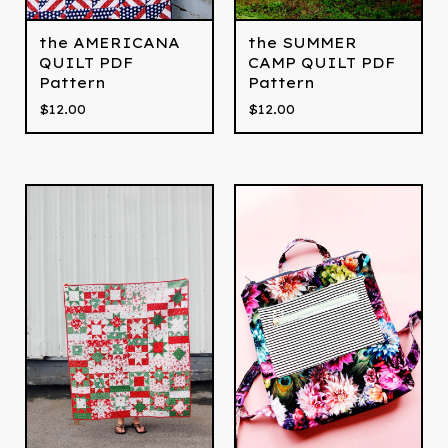
the AMERICANA
the SUMMER
QUILT PDF
CAMP QUILT PDF
Pattern
Pattern
$
12.00
$
12.00