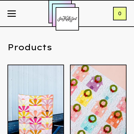
0
Products