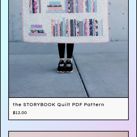
the STORYBOOK Quilt PDF Pattern
$
12.00