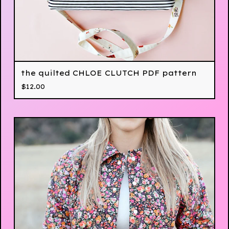
the quilted CHLOE CLUTCH PDF pattern
$
12.00