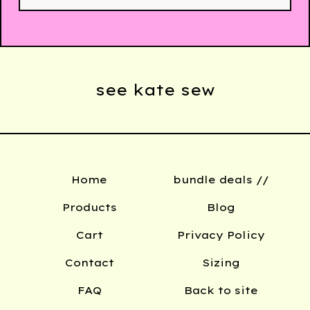
see kate sew
Home
bundle deals //
Products
Blog
Cart
Privacy Policy
Contact
Sizing
FAQ
Back to site