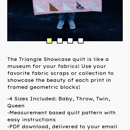
The Triangle Showcase quilt is like a
museum for your fabrics! Use your
favorite fabric scraps or collection to
showcase the beauty of each print in
framed geometric blocks!
-4 Sizes Included: Baby, Throw, Twin,
Queen
-Measurement based quilt pattern with
easy instructions
-PDF download, delivered to your email