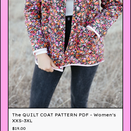
The QUILT COAT PATTERN PDF - Women's
XXS-3XL
$
19.00