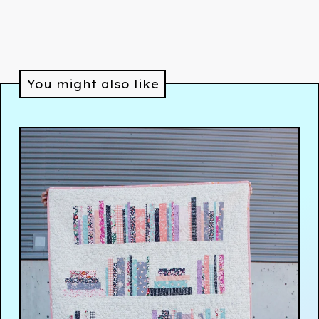
You might also like