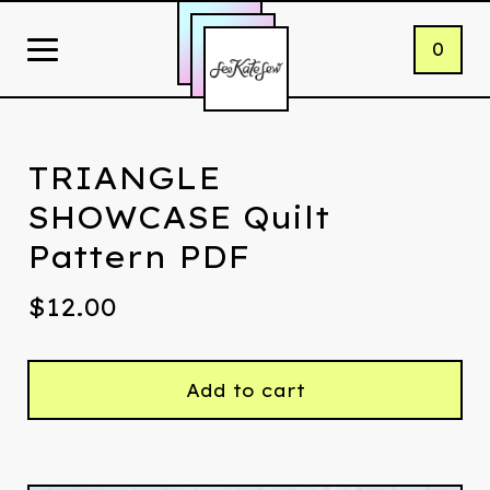
0
TRIANGLE
SHOWCASE Quilt
Pattern PDF
$
12.00
Add to cart