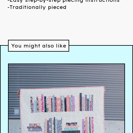
-Easy step-by-step piecing instructions
-Traditionally pieced
You might also like