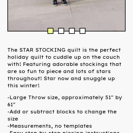
The STAR STOCKING quilt is the perfect
holiday quilt to cuddle up on the couch
with! Featuring adorable stockings that
are so fun to piece and lots of stars
throughout! Star now and snuggle up
this winter!
-Large Throw size, approximately 51" by
61"
-Add or subtract blocks to change the
size
-Measurements, no templates