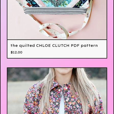
the quilted CHLOE CLUTCH PDF pattern
$
12.00