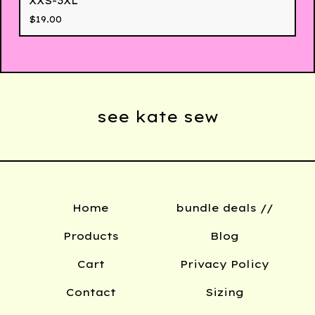
XXS-3XL
$
19.00
see kate sew
Home
bundle deals //
Products
Blog
Cart
Privacy Policy
Contact
Sizing