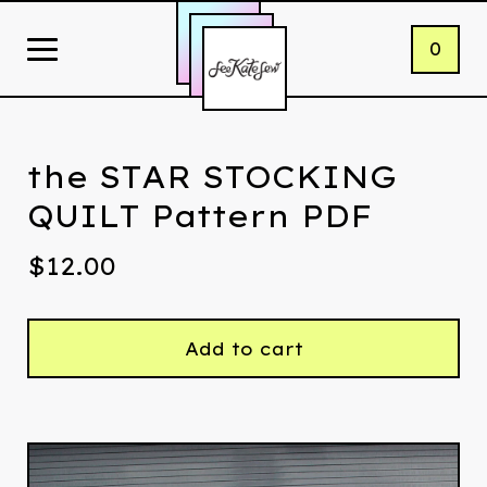
0
the STAR STOCKING
QUILT Pattern PDF
$
12.00
Add to cart