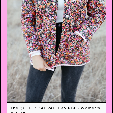
The QUILT COAT PATTERN PDF - Women's