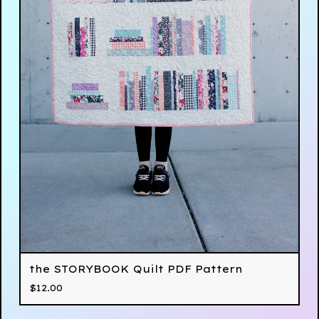
the STORYBOOK Quilt PDF Pattern
$
12.00