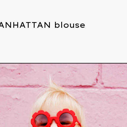
ANHATTAN blouse