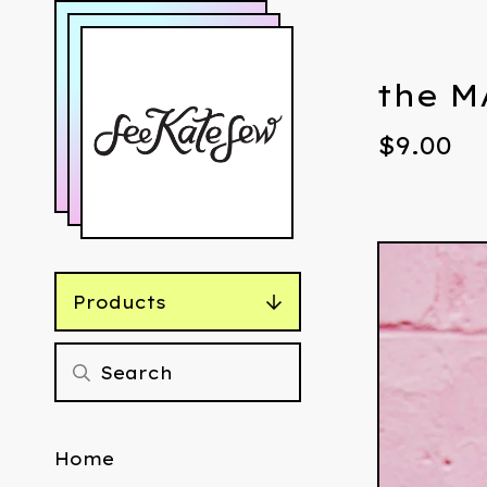
the M
$
9.00
Products
Home