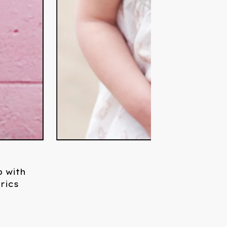
 with
rics