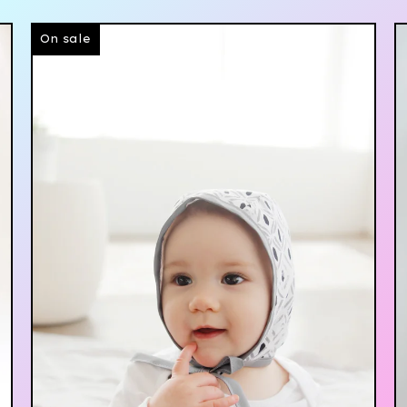
On sale