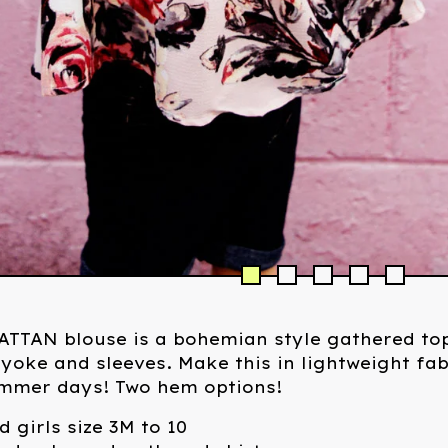
TTAN blouse is a bohemian style gathered top
yoke and sleeves. Make this in lightweight fab
ummer days! Two hem options!
d girls size 3M to 10