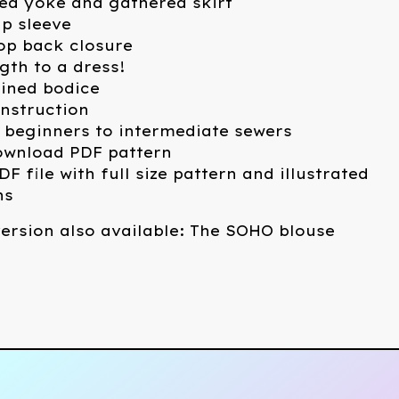
ed yoke and gathered skirt
p sleeve
oop back closure
ngth to a dress!
 lined bodice
nstruction
 beginners to intermediate sewers
download PDF pattern
DF file with full size pattern and illustrated
ns
ersion also available: The SOHO blouse