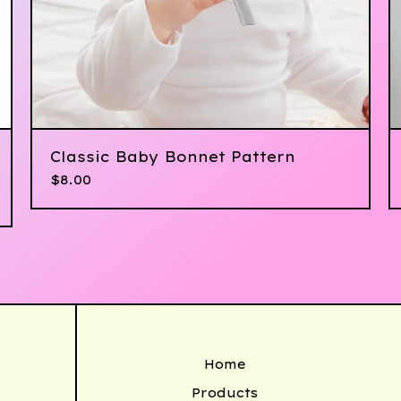
Classic Baby Bonnet Pattern
$
8.00
Home
Products