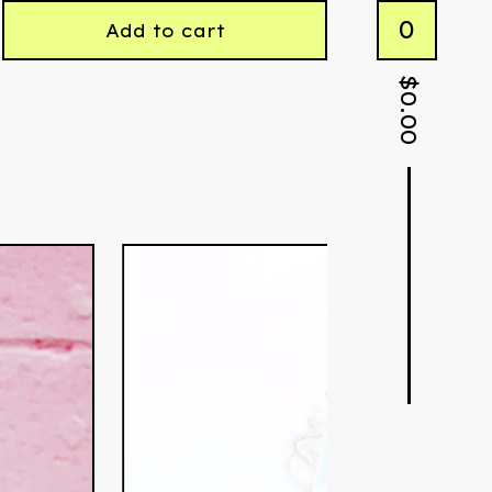
0
Add to cart
$
0.00