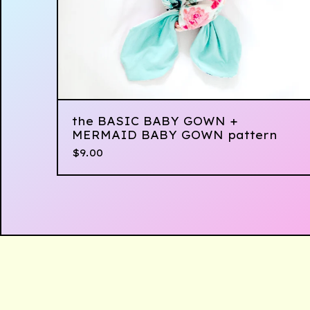
the BASIC BABY GOWN +
MERMAID BABY GOWN pattern
$
9.00