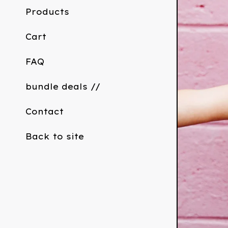
Products
Cart
FAQ
bundle deals //
Contact
Back to site