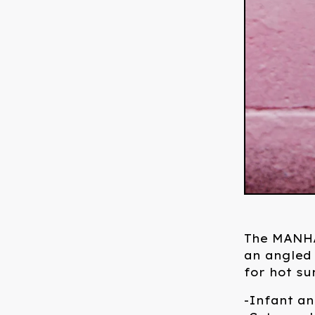
The MANHA
an angled 
for hot s
-Infant an