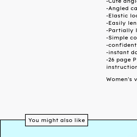
-Cute angl
-Angled ca
-Elastic l
-Easily le
-Partially
-Simple co
-confident
-instant 
-26 page P
instructio
Women's v
You might also like