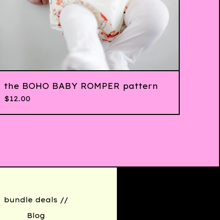
the BOHO BABY ROMPER pattern
$
12.00
bundle deals //
Blog