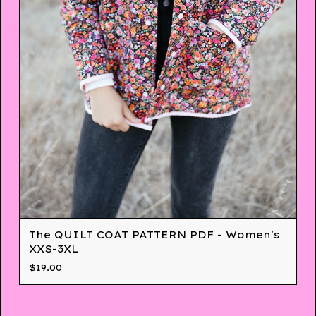
The QUILT COAT PATTERN PDF - Women's
XXS-3XL
$
19.00