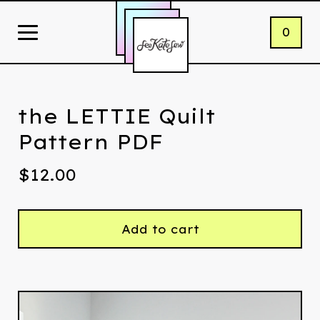
0
the LETTIE Quilt
Pattern PDF
$
12.00
Add to cart