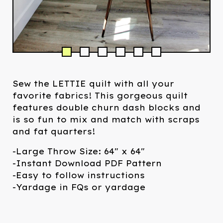
Sew the LETTIE quilt with all your
favorite fabrics! This gorgeous quilt
features double churn dash blocks and
is so fun to mix and match with scraps
and fat quarters!
-Large Throw Size: 64" x 64"
-Instant Download PDF Pattern
-Easy to follow instructions
-Yardage in FQs or yardage