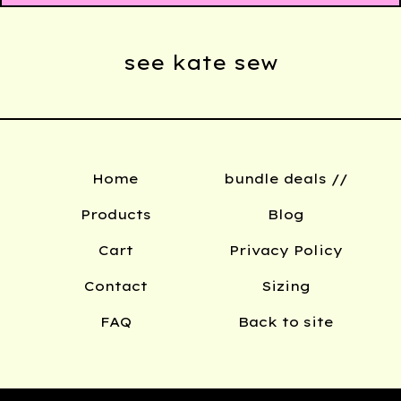
see kate sew
Home
bundle deals //
Products
Blog
Cart
Privacy Policy
Contact
Sizing
FAQ
Back to site