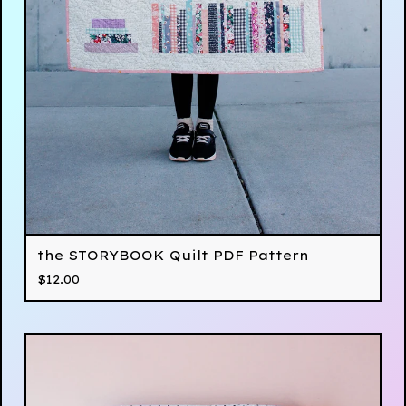
the STORYBOOK Quilt PDF Pattern
$
12.00