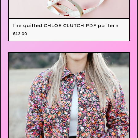
the quilted CHLOE CLUTCH PDF pattern
$
12.00