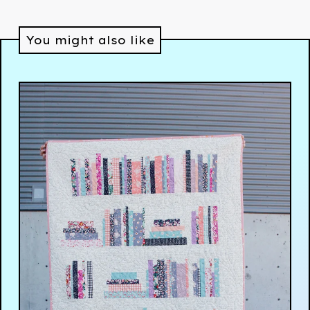
You might also like