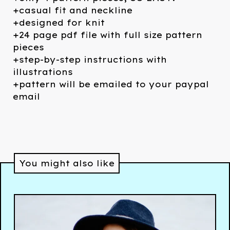
+casual fit and neckline
+designed for knit
+24 page pdf file with full size pattern
pieces
+step-by-step instructions with
illustrations
+pattern will be emailed to your paypal
email
You might also like