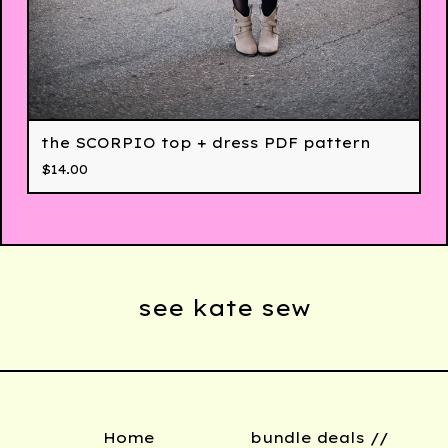
the SCORPIO top + dress PDF pattern
$
14.00
see kate sew
Home
bundle deals //