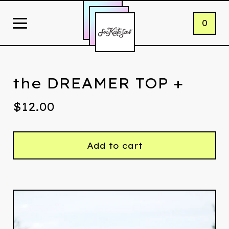
0
the DREAMER TOP +
$
12.00
Add to cart