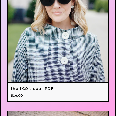
the ICON coat PDF +
$
16.00