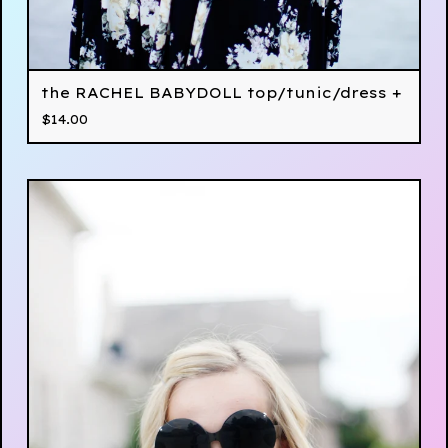
the RACHEL BABYDOLL top/tunic/dress +
$
14.00