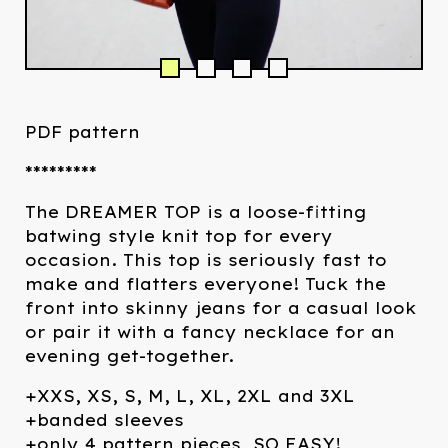
PDF pattern
*********
The DREAMER TOP is a loose-fitting
batwing style knit top for every
occasion. This top is seriously fast to
make and flatters everyone! Tuck the
front into skinny jeans for a casual look
or pair it with a fancy necklace for an
evening get-together.
+XXS, XS, S, M, L, XL, 2XL and 3XL
+banded sleeves
+only 4 pattern pieces, SO EASY!