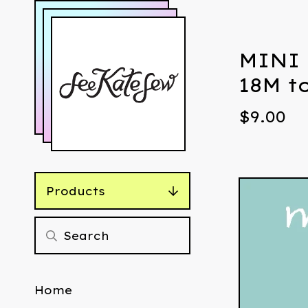
MINI 
18M t
$
9.00
Products
Home