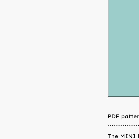
PDF patte
................
The MINI M