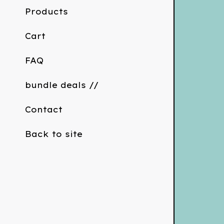
Products
Cart
FAQ
bundle deals //
Contact
Back to site