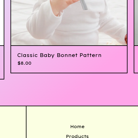
Classic Baby Bonnet Pattern
$
8.00
Home
Products