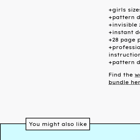
+girls size
+pattern d
+invisible
+instant 
+28 page p
+professio
instructio
+pattern d
Find the
w
bundle her
You might also like