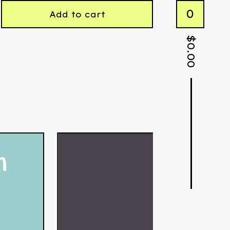
0
Add to cart
$
0.00