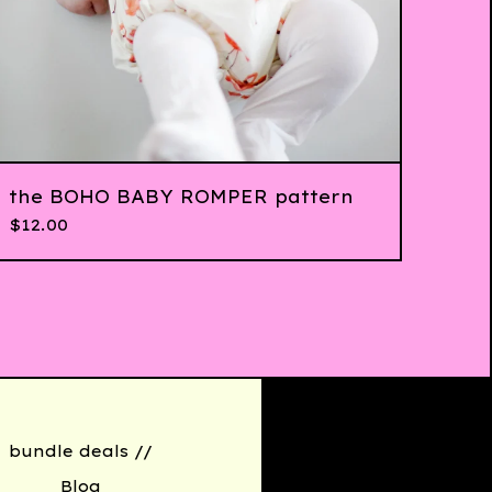
the BOHO BABY ROMPER pattern
$
12.00
bundle deals //
Blog