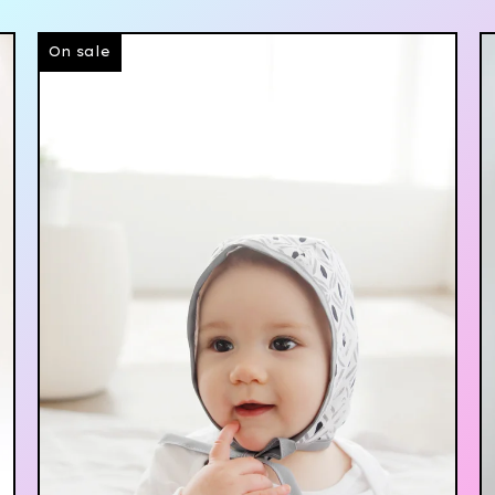
On sale