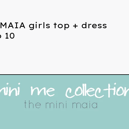
MAIA girls top + dress
o 10