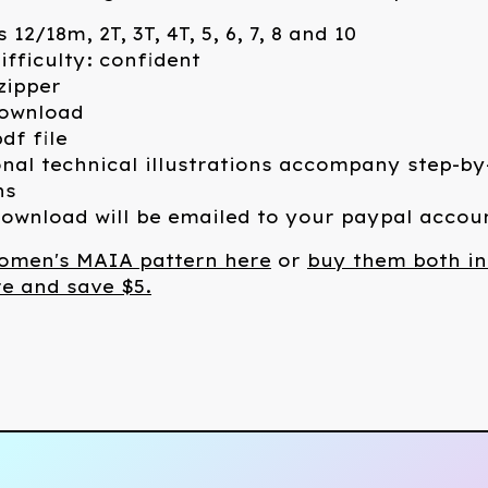
s 12/18m, 2T, 3T, 4T, 5, 6, 7, 8 and 10
ifficulty: confident
 zipper
download
df file
nal technical illustrations accompany step-by
ns
ownload will be emailed to your paypal accou
omen's MAIA pattern here
or
buy them both in
e and save $5.