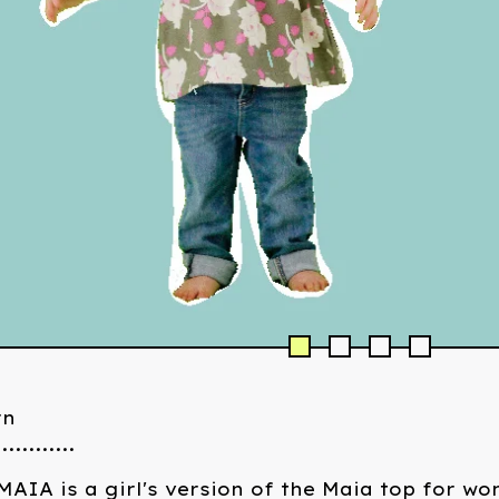
rn
............
AIA is a girl's version of the Maia top for w