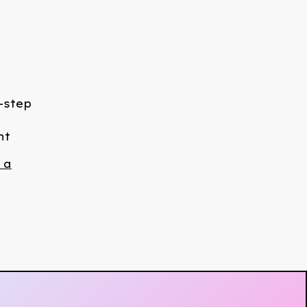
-step
nt
 a