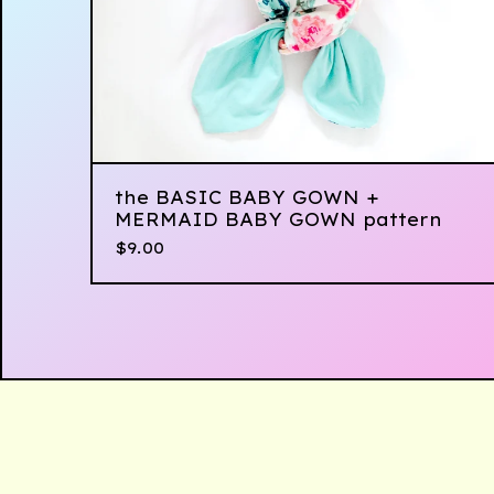
the BASIC BABY GOWN +
MERMAID BABY GOWN pattern
$
9.00