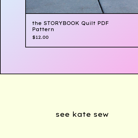
the STORYBOOK Quilt PDF
Pattern
$
12.00
see kate sew