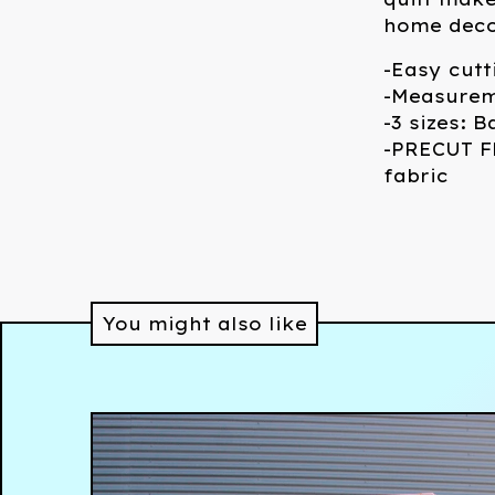
home deco
-Easy cutt
-Measurem
-3 sizes: 
-PRECUT FR
fabric
You might also like