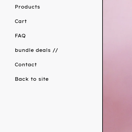
Products
Cart
FAQ
bundle deals //
Contact
Back to site