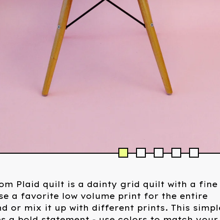
om Plaid quilt is a dainty grid quilt with a fine
se a favorite low volume print for the entire
 or mix it up with different prints. This simpl
s a bold statement - use colors to match your