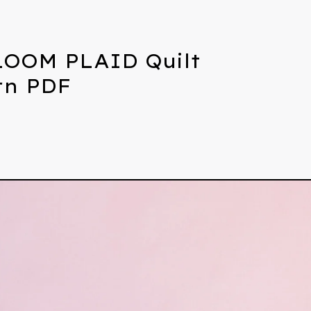
OOM PLAID Quilt
rn PDF