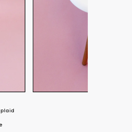
 plaid
e