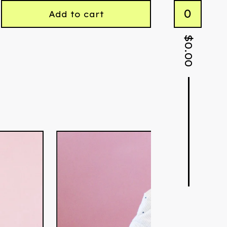
0
Add to cart
$
0.00