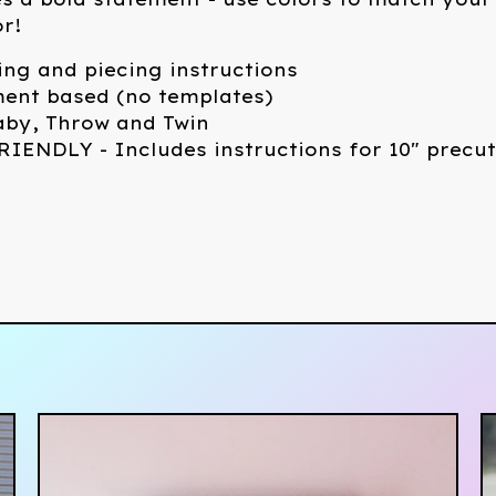
r!
ing and piecing instructions
ent based (no templates)
Baby, Throw and Twin
IENDLY - Includes instructions for 10" precut