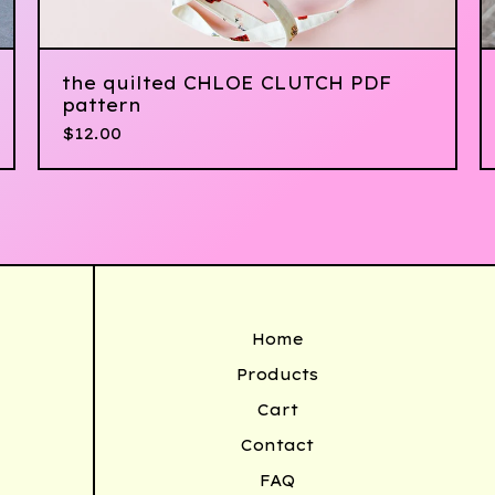
the quilted CHLOE CLUTCH PDF
pattern
$
12.00
Home
Products
Cart
Contact
FAQ