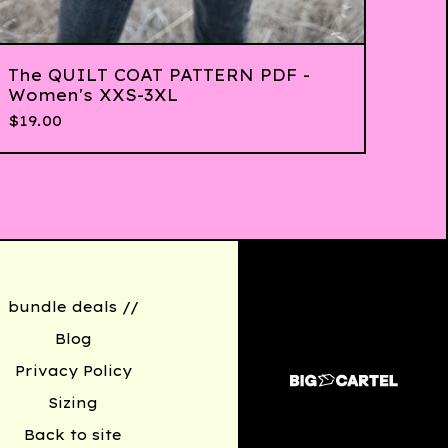
The QUILT COAT PATTERN PDF -
Women's XXS-3XL
$
19.00
bundle deals //
Blog
Privacy Policy
Sizing
Back to site