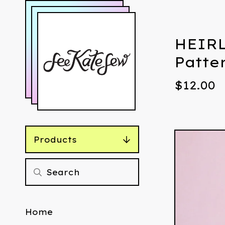
HEIRL
Patte
$
12.00
Products
Home