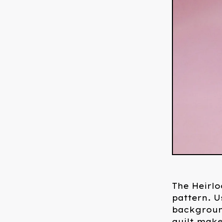
The Heirlo
pattern. U
background
quilt make