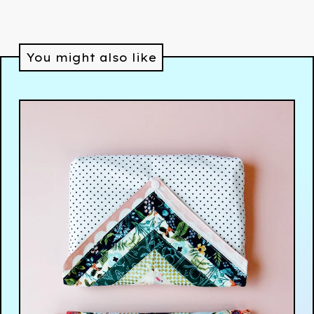
You might also like