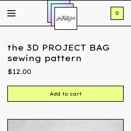
0
the 3D PROJECT BAG
sewing pattern
$
12.00
Add to cart