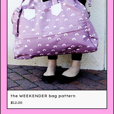
the WEEKENDER bag pattern
$
12.00