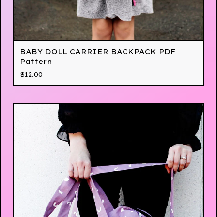
BABY DOLL CARRIER BACKPACK PDF
Pattern
$
12.00