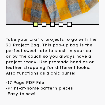
Take your crafty projects to go with the
3D Project Bag! This pop-up bag is the
perfect sweet tote to stash in your car
or by the couch so you always have a
project ready. Use premade handles or
leather strapping for different looks.
Also functions as a chic purse!
-17 Page PDF File
-Print-at-home pattern pieces
-Easy to sew!