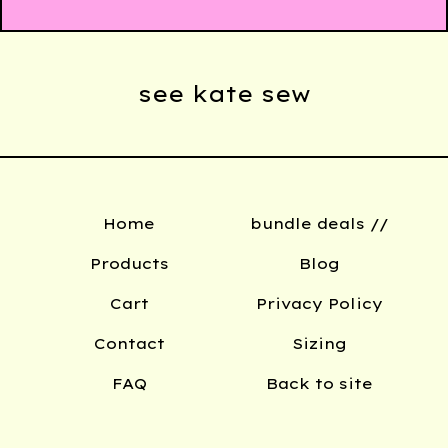
see kate sew
Home
bundle deals //
Products
Blog
Cart
Privacy Policy
Contact
Sizing
FAQ
Back to site