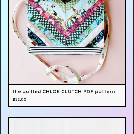
the quilted CHLOE CLUTCH PDF pattern
$
12.00