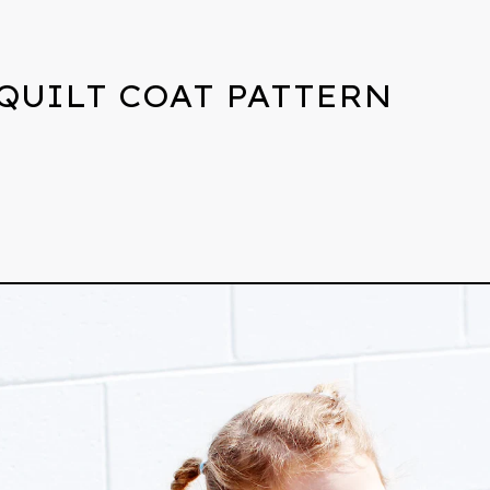
QUILT COAT PATTERN