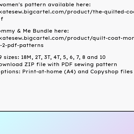
omen's pattern available here:
katesew.bigcartel.com/product/the-quilted-co
df
ommy & Me Bundle here:
ekatesew.bigcartel.com/product/quilt-coat-m
-2-pdf-patterns
 sizes: 18M, 2T, 3T, 4T, 5, 6, 7, 8 and 10
ownload ZIP file with PDF sewing pattern
options: Print-at-home (A4) and Copyshop files