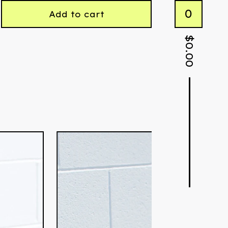
0
Add to cart
$
0.00