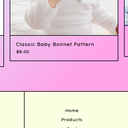
Classic Baby Bonnet Pattern
$
8.00
Home
Products