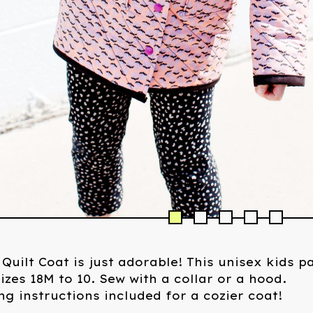
 Quilt Coat is just adorable! This unisex kids p
izes 18M to 10. Sew with a collar or a hood.
g instructions included for a cozier coat!