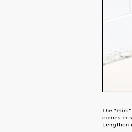
The *mini*
comes in s
Lengthenin