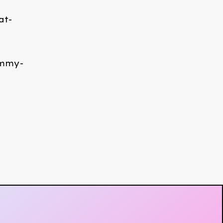
at-
ommy-