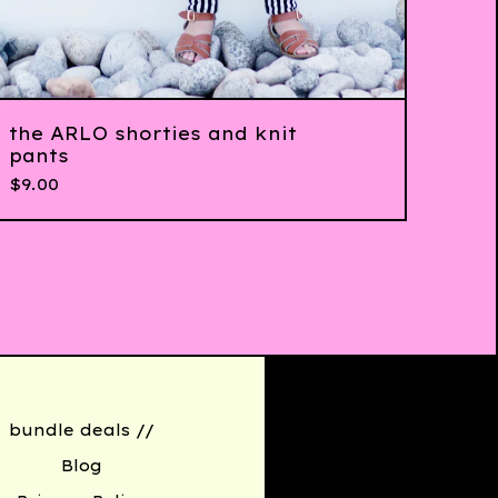
the ARLO shorties and knit
pants
$
9.00
bundle deals //
Blog