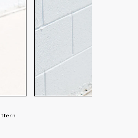
attern