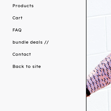
Products
Cart
FAQ
bundle deals //
Contact
Back to site