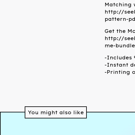
Matching w
http://see
pattern-p
Get the M
http://se
me-bundle
-Includes 9
-Instant d
-Printing 
You might also like