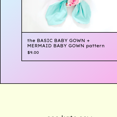
the BASIC BABY GOWN +
MERMAID BABY GOWN pattern
$
9.00