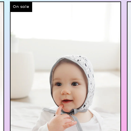
On sale