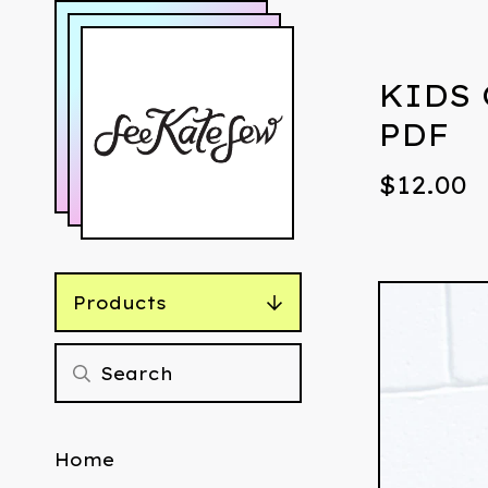
KIDS 
PDF
$
12.00
Products
Home